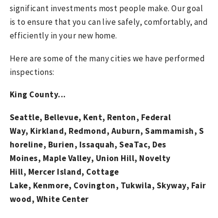
significant investments most people make. Our goal
is to ensure that you can live safely, comfortably, and
efficiently in your new home.
Here are some of the many cities we have performed
inspections:
King County...
Seattle,
Bellevue,
Kent,
Renton,
Federal
Way,
Kirkland,
Redmond,
Auburn,
Sammamish,
S
horeline,
Burien,
Issaquah,
SeaTac,
Des
Moines,
Maple Valley,
Union Hill, Novelty
Hill,
Mercer Island
,
Cottage
Lake
,
Kenmore
,
Covington
,
Tukwila,
Skyway,
Fair
wood,
White Center