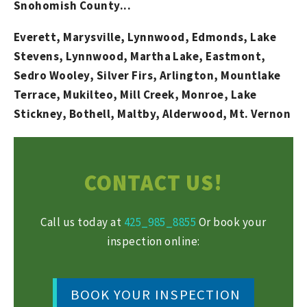
Snohomish County...
Everett, Marysville, Lynnwood, Edmonds, Lake
Stevens, Lynnwood, Martha Lake, Eastmont,
Sedro Wooley, Silver Firs, Arlington, Mountlake
Terrace, Mukilteo, Mill Creek, Monroe, Lake
Stickney, Bothell, Maltby, Alderwood, Mt. Vernon
CONTACT US!
Call us today at
425_985_8855
Or book your
inspection online:
BOOK YOUR INSPECTION