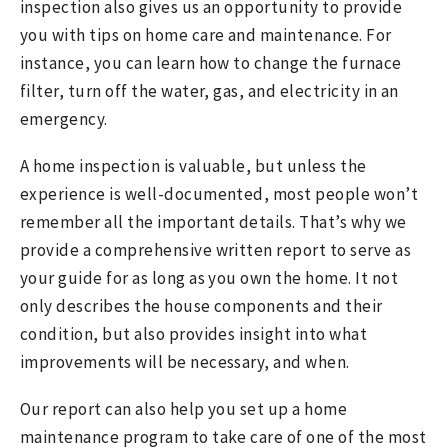
inspection also gives us an opportunity to provide
you with tips on home care and maintenance. For
instance, you can learn how to change the furnace
filter, turn off the water, gas, and electricity in an
emergency.
A home inspection is valuable, but unless the
experience is well-documented, most people won’t
remember all the important details. That’s why we
provide a comprehensive written report to serve as
your guide for as long as you own the home. It not
only describes the house components and their
condition, but also provides insight into what
improvements will be necessary, and when.
Our report can also help you set up a home
maintenance program to take care of one of the most