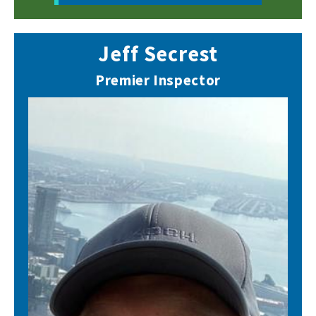
Jeff Secrest
Premier Inspector