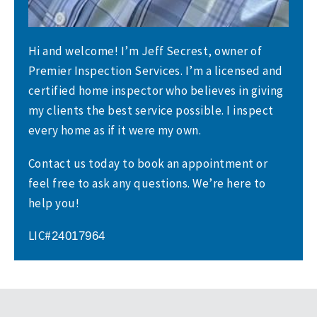
Hi and welcome! I’m Jeff Secrest, owner of
Premier Inspection Services. I’m a licensed and
certified home inspector who believes in giving
my clients the best service possible. I inspect
every home as if it were my own.
Contact us today to book an appointment or
feel free to ask any questions. We’re here to
help you!
LIC#
24017964