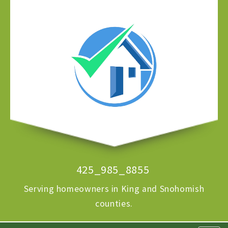
425_985_8855
Serving homeowners in King and Snohomish
counties.