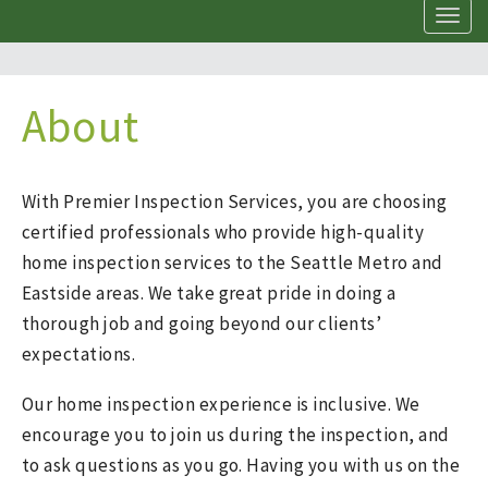
T
o
g
g
l
About
e
n
a
v
With Premier Inspection Services, you are choosing
i
certified professionals who provide high-quality
g
a
home inspection services to the Seattle Metro and
t
Eastside areas. We take great pride in doing a
i
thorough job and going beyond our clients’
o
n
expectations.
Our home inspection experience is inclusive. We
encourage you to join us during the inspection, and
to ask questions as you go. Having you with us on the